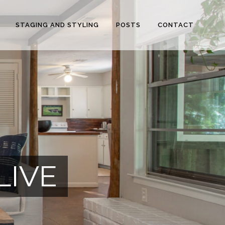
STAGING AND STYLING
POSTS
CONTACT
LIVE