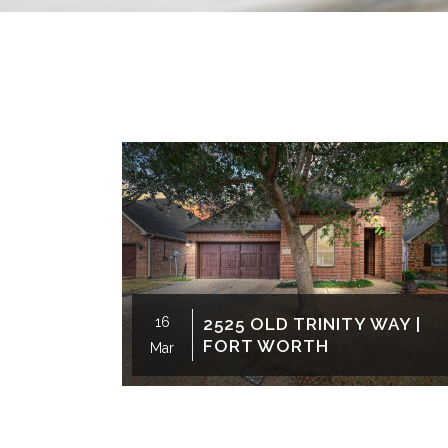
16
2525 OLD TRINITY WAY |
FORT WORTH
Mar