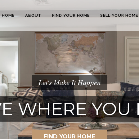
HOME
ABOUT
FIND YOUR HOME
SELL YOUR HOME
Let's Make It Happen
E WHERE YOU 
FIND YOUR HOME