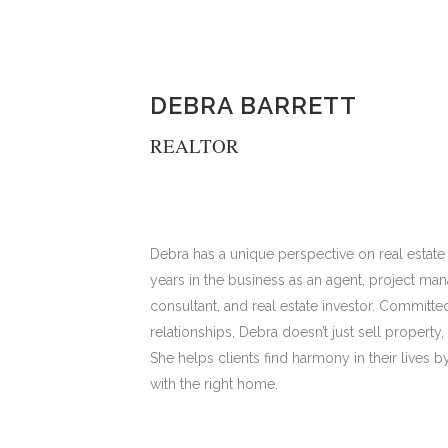
DEBRA BARRETT
REALTOR
Debra has a unique perspective on real estate
years in the business as an agent, project ma
consultant, and real estate investor. Committed
relationships, Debra doesn’t just sell property
She helps clients find harmony in their lives 
with the right home.