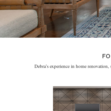
FO
Debra’s experience in home renovation, st