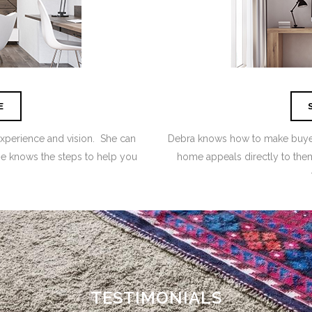
E
experience and vision. She can
Debra knows how to make buyers
she knows the steps to help you
home appeals directly to them
TESTIMONIALS