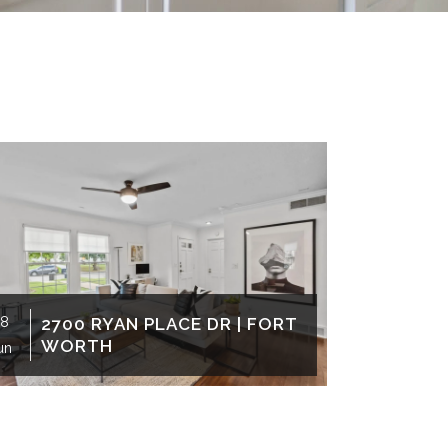
8
2700 RYAN PLACE DR | FORT
24
503
WORTH
WO
un
Jun