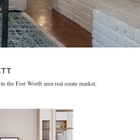
ETT
in the Fort Worth area real estate market.