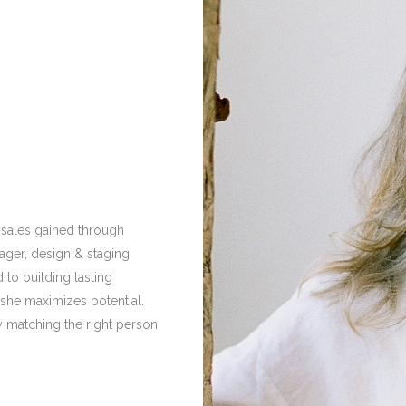
 sales gained through
nager, design & staging
 to building lasting
, she maximizes potential.
by matching the right person