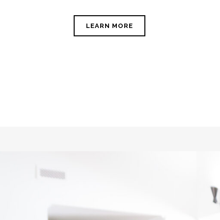
LEARN MORE