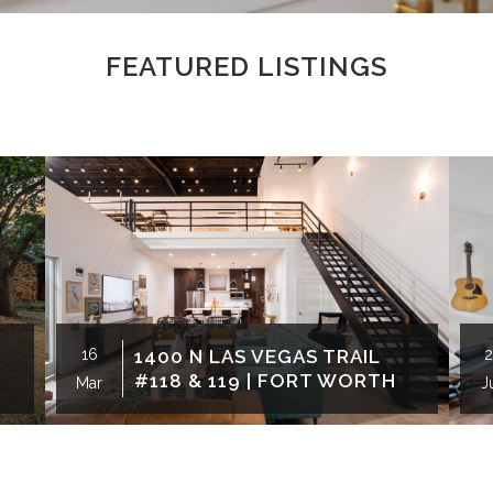
FEATURED LISTINGS
16
1400 N LAS VEGAS TRAIL
2
#118 & 119 | FORT WORTH
Mar
J