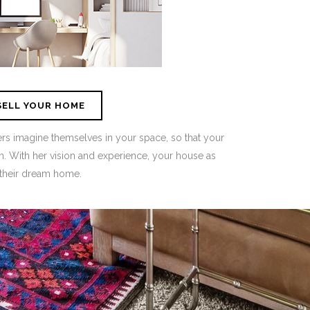
SELL YOUR HOME
 imagine themselves in your space, so that your
. With her vision and experience, your house as
their dream home.