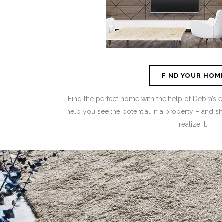
FIND YOUR HOM
Find the perfect home with the help of Debra’s 
help you see the potential in a property – and 
realize it.