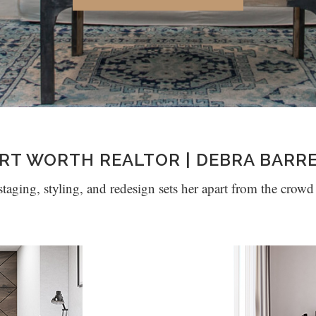
RT WORTH REALTOR | DEBRA BARR
aging, styling, and redesign sets her apart from the crowd 