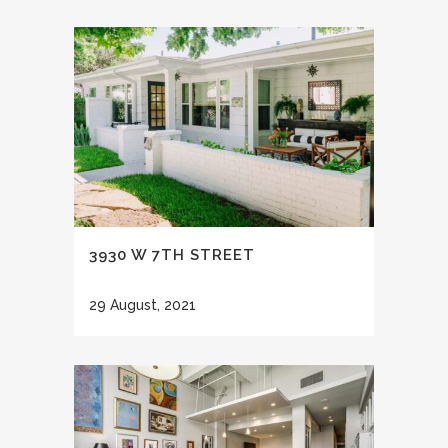
3930 W 7TH STREET
29 August, 2021