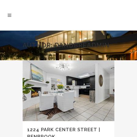
AUTHOR: DANDBREADMIN
1224 PARK CENTER STREET |
BENBROOK