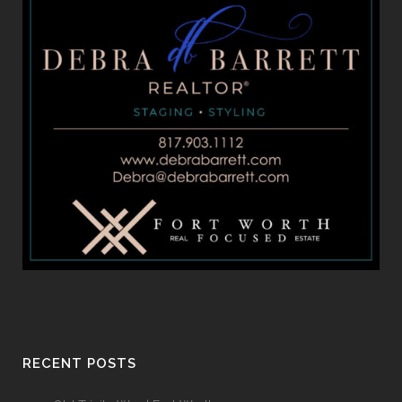
RECENT POSTS