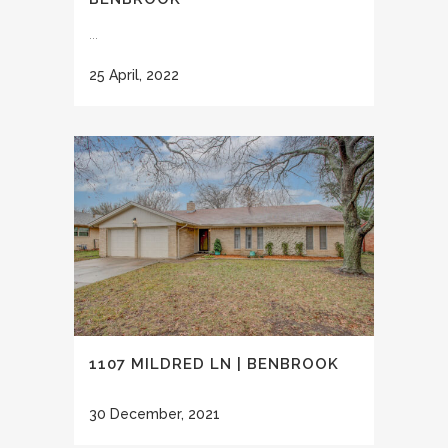
...
25 April, 2022
1107 MILDRED LN | BENBROOK
30 December, 2021