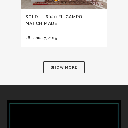
SOLD! – 6020 EL CAMPO –
MATCH MADE
26 January, 2019
SHOW MORE