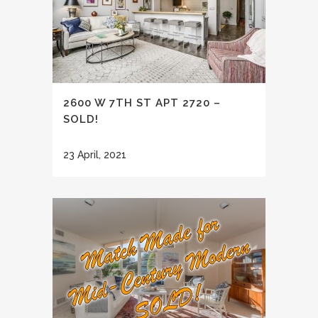
2600 W 7TH ST APT 2720 –
SOLD!
23 April, 2021